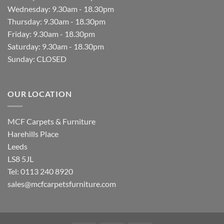
Wednesday: 9.30am - 18.30pm
Thursday: 9.30am - 18.30pm
Friday: 9.30am - 18.30pm
Saturday: 9.30am - 18.30pm
Sunday: CLOSED
OUR LOCATION
MCF Carpets & Furniture
Harehills Place
Leeds
LS8 5JL
Tel: 0113 240 8920
sales@mcfcarpetsfurniture.com