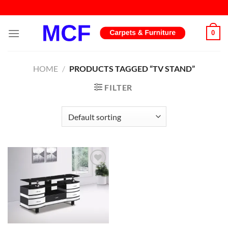
Skip
to
content
0
HOME
/
PRODUCTS TAGGED “TV STAND”
FILTER
Add to
wishlist