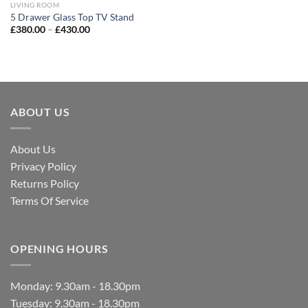
LIVING ROOM
5 Drawer Glass Top TV Stand
£
380.00
–
£
430.00
ABOUT US
About Us
Privacy Policy
Returns Policy
Terms Of Service
OPENING HOURS
Monday: 9.30am - 18.30pm
Tuesday: 9.30am - 18.30pm