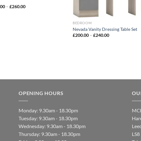
.00
–
£
260.00
BEDROOM
Nevada Vanity Dressing Table Set
£
200.00
–
£
240.00
OPENING HOURS
OU
Monday: 9.30am - 18.30pm
MCF
Tuesday: 9.30am - 18.30pm
Hare
Wednesday: 9.30am - 18.30pm
Lee
Thursday: 9.30am - 18.30pm
LS8