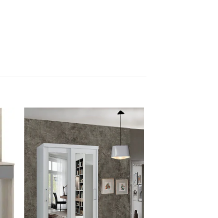
 to
Add to
list
wishlist