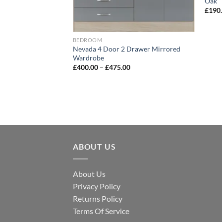
Oak
£
190
Bed
BEDROOM
Nevada 4 Door 2 Drawer Mirrored
Wardrobe
£
400.00
–
£
475.00
ABOUT US
About Us
Privacy Policy
Returns Policy
Terms Of Service