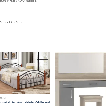
kes it easy to organise.
2cm x D 59cm
Add to
Add
wishlist
wish
OOM
 Metal Bed Available in White and