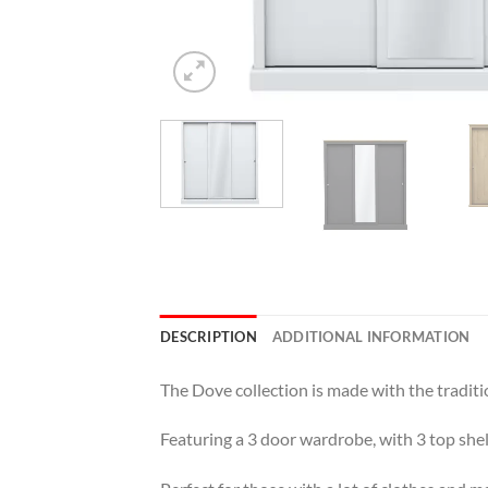
DESCRIPTION
ADDITIONAL INFORMATION
The Dove collection is made with the traditi
Featuring a 3 door wardrobe, with 3 top she