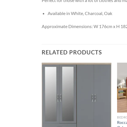
Perfect for those with a lot of clothes and ma
Available in White, Charcoal, Oak
Approximate Dimensions: W 176cm x H 18
RELATED PRODUCTS
Add to
Add to
wishlist
wishlist
BEDR
Rocca