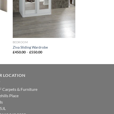
BEDROOM
Ziva Sliding Wardrobe
£
450.00
–
£
550.00
R LOCATION
 Carpets & Furniture
hills Place
ds
 5JL