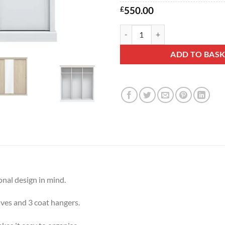
£
550.00
Dove 3dr Sliding Wardrobe quant
ADD TO BAS
onal design in mind.
lves and 3 coat hangers.