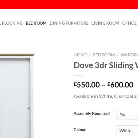
L FLOORING
BEDROOM
DINING FURNITURE
LIVING ROOM
OFFICE
HOME
/
BEDROOM
/
WARDR
Dove 3dr Sliding
Add to
wishlist
550.00
–
600.00
£
£
Available in White, Charcoal a
Assembly Required?
Colour