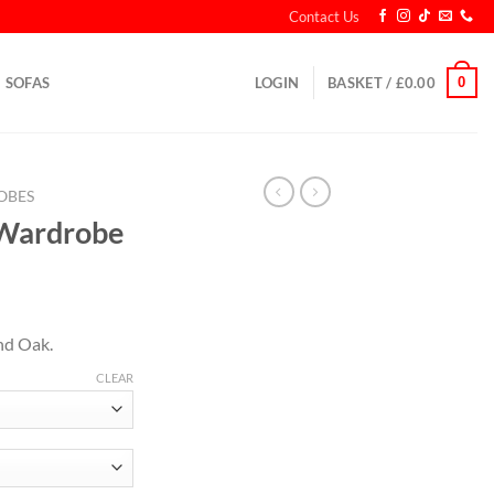
Contact Us
0
SOFAS
LOGIN
BASKET /
£
0.00
OBES
 Wardrobe
nd Oak.
CLEAR