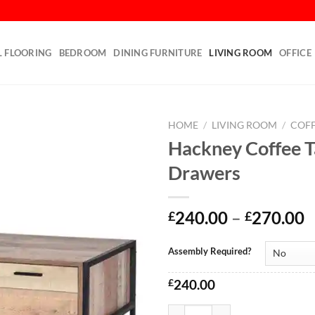
L FLOORING
BEDROOM
DINING FURNITURE
LIVING ROOM
OFFICE
HOME
/
LIVING ROOM
/
COFF
Hackney Coffee T
Add to
Drawers
wishlist
240.00
–
270.00
£
£
Assembly Required?
£
240.00
Hackney Coffee Table with Drawe