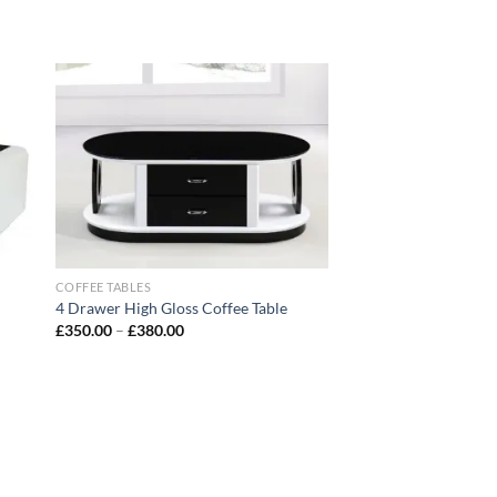
 to
Add to
list
wishlist
COFFEE TABLES
4 Drawer High Gloss Coffee Table
£
350.00
–
£
380.00