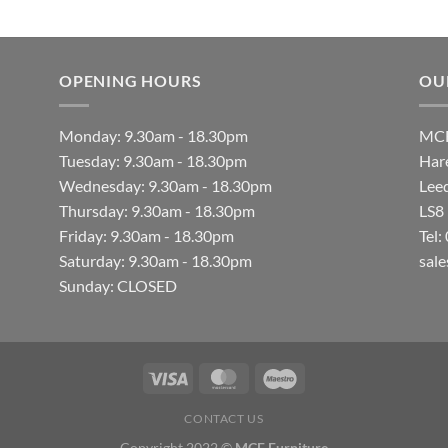
OPENING HOURS
OU
Monday: 9.30am - 18.30pm
MCF
Tuesday: 9.30am - 18.30pm
Hare
Wednesday: 9.30am - 18.30pm
Lee
Thursday: 9.30am - 18.30pm
LS8
Friday: 9.30am - 18.30pm
Tel
Saturday: 9.30am - 18.30pm
sal
Sunday: CLOSED
CONTACT US
Copyright 2022 ©
MCF Furniture