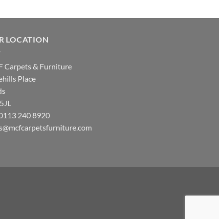
R LOCATION
 Carpets & Furniture
hills Place
ds
 5JL
: 0113 240 8920
es@mcfcarpetsfurniture.com