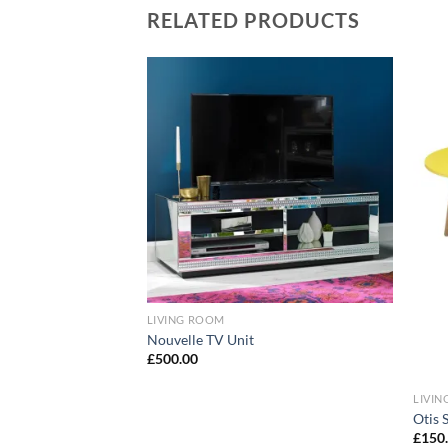
RELATED PRODUCTS
Add to
Add to
wishlist
wishlist
 TV Stand
LIVING ROOM
Nouvelle TV Unit
£
500.00
LIVI
Otis S
£
150