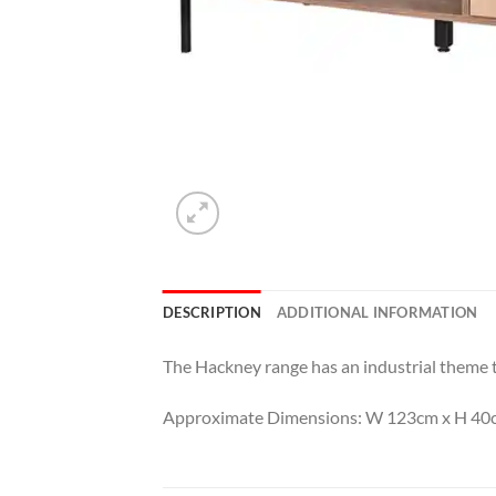
DESCRIPTION
ADDITIONAL INFORMATION
The Hackney range has an industrial theme to 
Approximate Dimensions: W 123cm x H 40