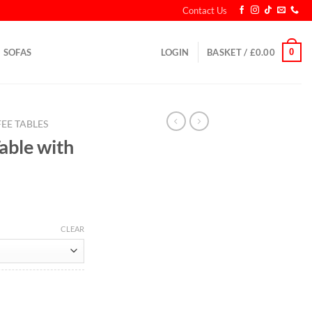
Contact Us
0
SOFAS
LOGIN
BASKET /
£
0.00
EE TABLES
able with
CLEAR
rs quantity