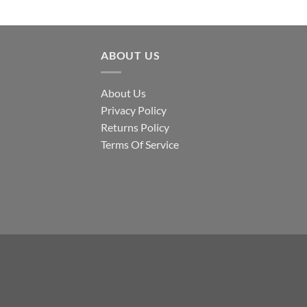
ABOUT US
About Us
Privacy Policy
Returns Policy
Terms Of Service