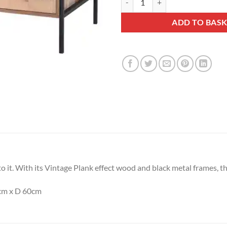
ADD TO BAS
it. With its Vintage Plank effect wood and black metal frames, this 
cm x D 60cm