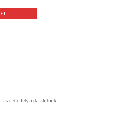
KET
is definitely a classic look.