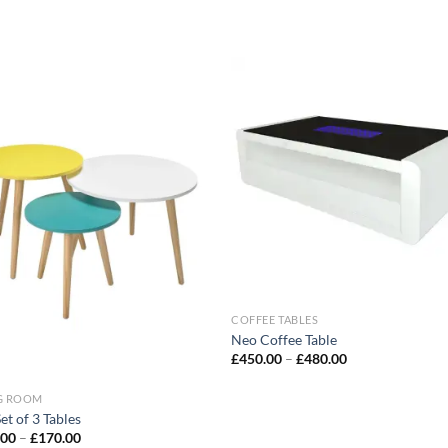
Add to
Add
wishlist
wish
COFFEE TABLES
Neo Coffee Table
£
450.00
–
£
480.00
NG ROOM
et of 3 Tables
.00
–
£
170.00