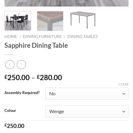
HOME
/
DINING FURNITURE
/
DINING TABLES
Sapphire Dining Table
250.00
–
280.00
£
£
CLEAR
Assembly Required?
Colour
£
250.00