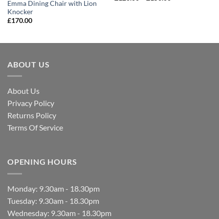
Emma Dining Chair with Lion
Knocker
£
170.00
ABOUT US
About Us
Privacy Policy
Returns Policy
Terms Of Service
OPENING HOURS
Monday: 9.30am - 18.30pm
Tuesday: 9.30am - 18.30pm
Wednesday: 9.30am - 18.30pm