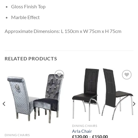
Gloss Finish Top
Marble Effect
Approximate Dimensions: L 150cm x W 75cm x H 75cm
RELATED PRODUCTS
Add to
Add to
wishlist
wishlist
DINING CHAIRS
Arla Chair
DINING CHAIRS
£
120.00
–
£
150.00