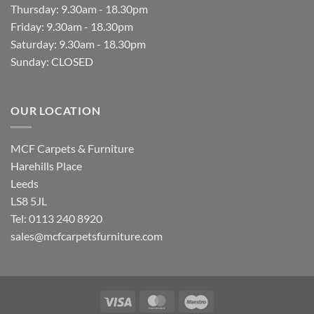
Thursday: 9.30am - 18.30pm
Friday: 9.30am - 18.30pm
Saturday: 9.30am - 18.30pm
Sunday: CLOSED
OUR LOCATION
MCF Carpets & Furniture
Harehills Place
Leeds
LS8 5JL
Tel: 0113 240 8920
sales@mcfcarpetsfurniture.com