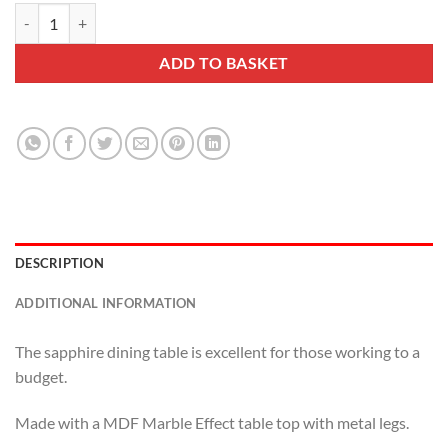
Sapphire Dining Table quantity
ADD TO BASKET
DESCRIPTION
ADDITIONAL INFORMATION
The sapphire dining table is excellent for those working to a
budget.
Made with a MDF Marble Effect table top with metal legs.