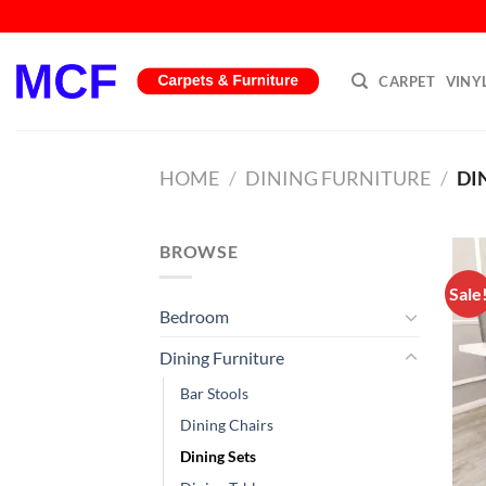
Skip
to
content
CARPET
VINY
HOME
/
DINING FURNITURE
/
DI
BROWSE
Sale
Bedroom
Dining Furniture
Bar Stools
Dining Chairs
Dining Sets