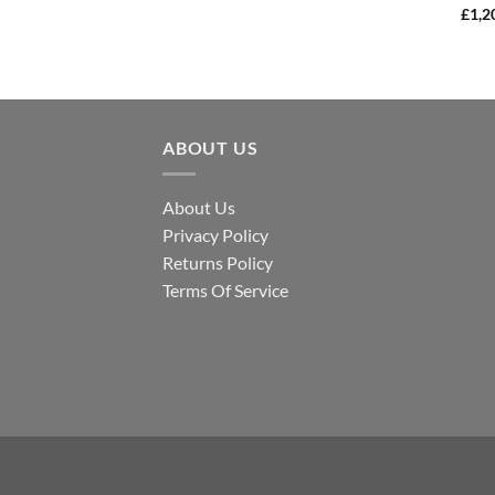
£
1,2
ABOUT US
About Us
Privacy Policy
Returns Policy
Terms Of Service