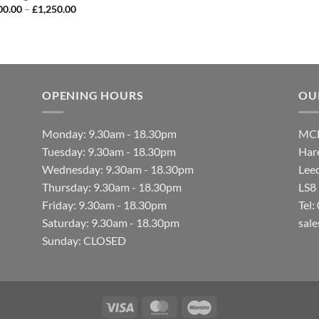
00.00
–
£
1,250.00
OPENING HOURS
OU
Monday: 9.30am - 18.30pm
MCF
Tuesday: 9.30am - 18.30pm
Hare
Wednesday: 9.30am - 18.30pm
Lee
Thursday: 9.30am - 18.30pm
LS8
Friday: 9.30am - 18.30pm
Tel
Saturday: 9.30am - 18.30pm
sal
Sunday: CLOSED