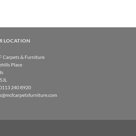
R LOCATION
 Carpets & Furniture
hills Place
ds
 5JL
: 0113 240 8920
es@mcfcarpetsfurniture.com