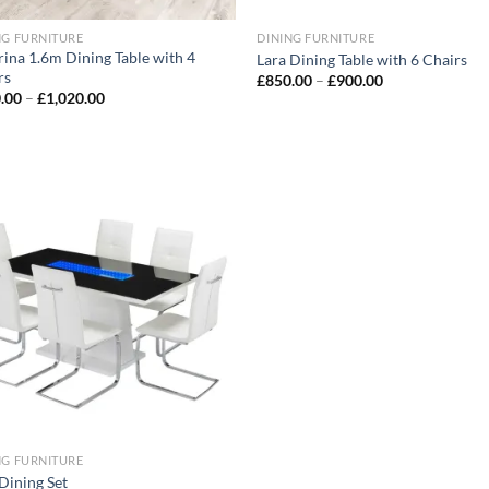
NG FURNITURE
DINING FURNITURE
rina 1.6m Dining Table with 4
Lara Dining Table with 6 Chairs
rs
£
850.00
–
£
900.00
.00
–
£
1,020.00
Add to
wishlist
NG FURNITURE
Dining Set