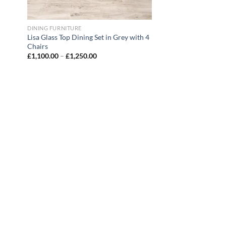
DINING FURNITURE
Lisa Glass Top Dining Set in Grey with 4
Chairs
£
1,100.00
–
£
1,250.00