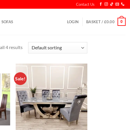
Contact Us
0
SOFAS
LOGIN
BASKET /
£
0.00
ll 4 results
Sale!
d to
Add to
hlist
wishlist