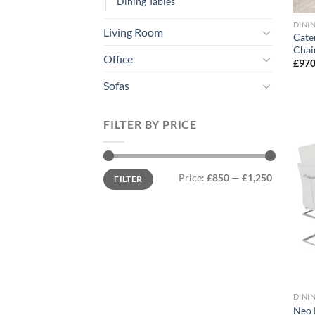
Dining Tables
DINI
Living Room
Cate
Chai
Office
£
970
Sofas
FILTER BY PRICE
Min
Max
Price:
£850
—
£1,250
FILTER
price
price
DINI
Neo 