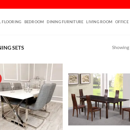
L FLOORING
BEDROOM
DINING FURNITURE
LIVING ROOM
OFFICE
Showing a
NING SETS
!
Add to
Ad
wishlist
wis