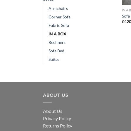
Armchairs
IN A 
Sofa 
Corner Sofa
£
420
Fabric Sofa
IN A BOX
Recliners
Sofa Bed
Suites
ABOUT US
About Us
Privacy Policy
Returns Policy