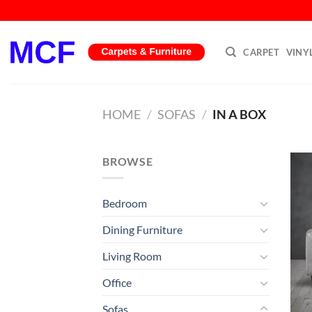
Skip
to
content
CARPET
VINY
HOME
/
SOFAS
/
IN A BOX
BROWSE
Bedroom
Dining Furniture
Living Room
Office
Sofas