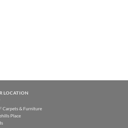
R LOCATION
 Carpets & Furniture
hills Place
ds