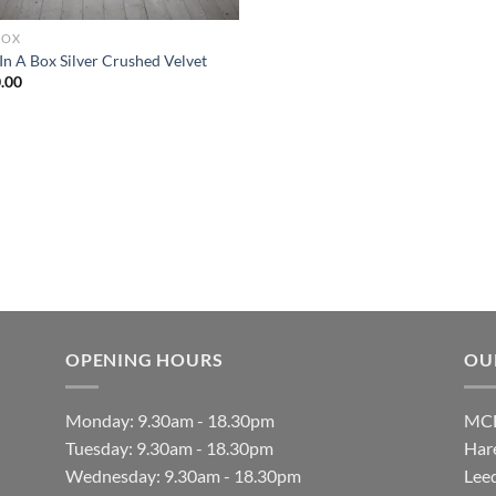
BOX
In A Box Silver Crushed Velvet
.00
OPENING HOURS
OU
Monday: 9.30am - 18.30pm
MCF
Tuesday: 9.30am - 18.30pm
Hare
Wednesday: 9.30am - 18.30pm
Lee