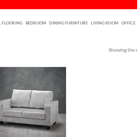
L FLOORING
BEDROOM
DINING FURNITURE
LIVING ROOM
OFFICE
Showing the s
Add to
wishlist