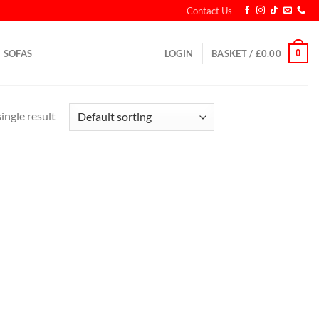
Contact Us
0
SOFAS
LOGIN
BASKET /
£
0.00
ingle result