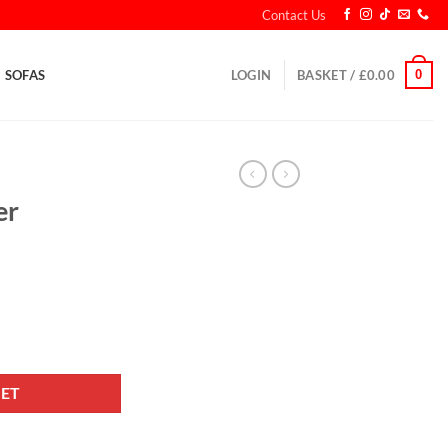
Contact Us
0
SOFAS
LOGIN
BASKET /
£
0.00
er
et quantity
KET