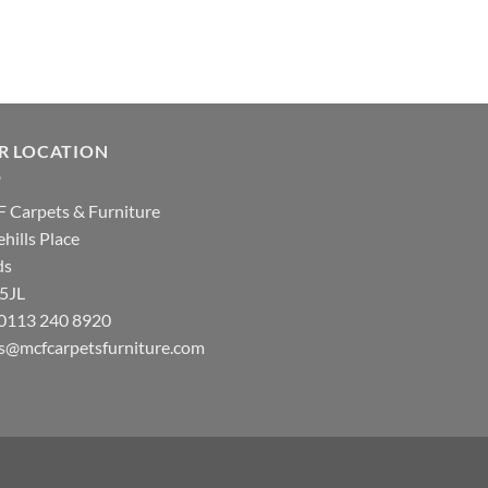
R LOCATION
 Carpets & Furniture
hills Place
ds
 5JL
: 0113 240 8920
es@mcfcarpetsfurniture.com