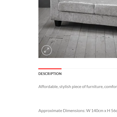
DESCRIPTION
Affordable, stylish piece of furniture, comfor
Approximate Dimensions: W 140cm x H 56