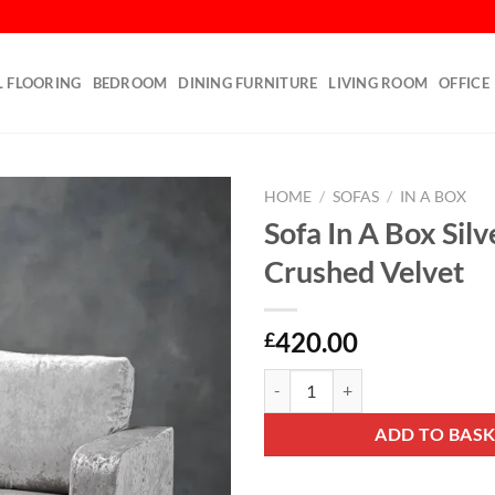
L FLOORING
BEDROOM
DINING FURNITURE
LIVING ROOM
OFFICE
HOME
/
SOFAS
/
IN A BOX
Sofa In A Box Silv
Add to
Crushed Velvet
wishlist
420.00
£
Sofa In A Box Silver Crushed Velv
ADD TO BAS