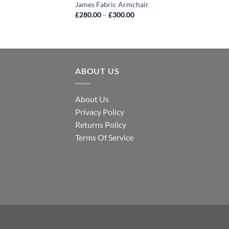
James Fabric Armchair
£
280.00
–
£
300.00
ABOUT US
About Us
Privacy Policy
Returns Policy
Terms Of Service