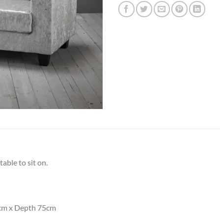
table to sit on.
cm x Depth 75cm