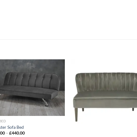
Add to
Add
wishlist
wish
BED
ster Sofa Bed
.00
–
£
440.00