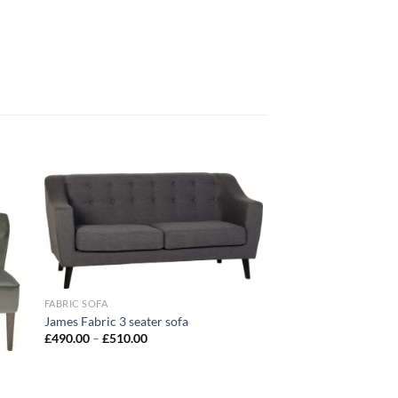
 to
Add to
list
wishlist
FABRIC SOFA
James Fabric 3 seater sofa
£
490.00
–
£
510.00