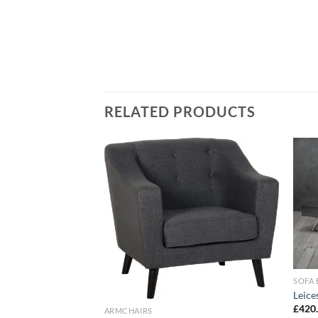
RELATED PRODUCTS
Add to
Add to
wishlist
wishlist
ter
SOFA 
Leice
£
420
ARMCHAIRS