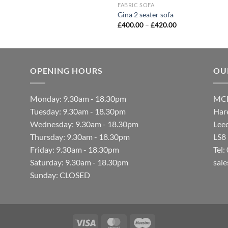
FABRIC SOFA
Gina 2 seater sofa
£
400.00
–
£
420.00
OPENING HOURS
OU
Monday: 9.30am - 18.30pm
MCF
Tuesday: 9.30am - 18.30pm
Hare
Wednesday: 9.30am - 18.30pm
Lee
Thursday: 9.30am - 18.30pm
LS8
Friday: 9.30am - 18.30pm
Tel
Saturday: 9.30am - 18.30pm
sal
Sunday: CLOSED