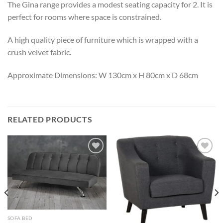
The Gina range provides a modest seating capacity for 2. It is
perfect for rooms where space is constrained.
A high quality piece of furniture which is wrapped with a
crush velvet fabric.
Approximate Dimensions: W 130cm x H 80cm x D 68cm
RELATED PRODUCTS
Add to
Add to
wishlist
wishlist
SOFA BED