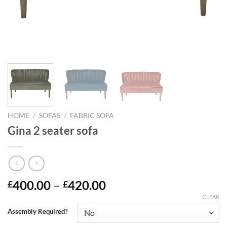
HOME
/
SOFAS
/
FABRIC SOFA
Gina 2 seater sofa
400.00
–
420.00
£
£
CLEAR
Assembly Required?