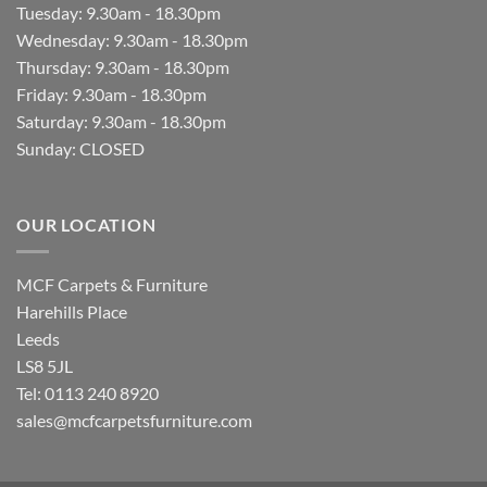
Tuesday: 9.30am - 18.30pm
Wednesday: 9.30am - 18.30pm
Thursday: 9.30am - 18.30pm
Friday: 9.30am - 18.30pm
Saturday: 9.30am - 18.30pm
Sunday: CLOSED
OUR LOCATION
MCF Carpets & Furniture
Harehills Place
Leeds
LS8 5JL
Tel: 0113 240 8920
sales@mcfcarpetsfurniture.com