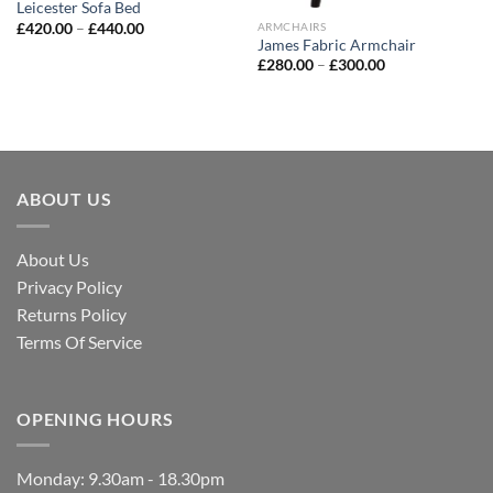
Leicester Sofa Bed
£
420.00
–
£
440.00
ARMCHAIRS
James Fabric Armchair
£
280.00
–
£
300.00
ABOUT US
About Us
Privacy Policy
Returns Policy
Terms Of Service
OPENING HOURS
Monday: 9.30am - 18.30pm