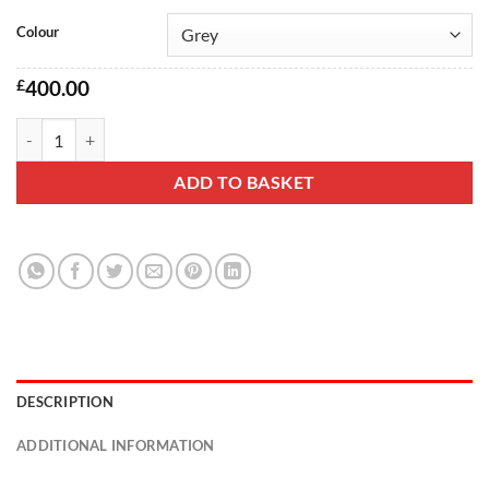
Colour
£
400.00
Gina 2 seater sofa quantity
ADD TO BASKET
DESCRIPTION
ADDITIONAL INFORMATION