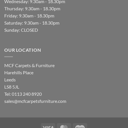
Wednesday: 9.30am - 18.30pm
Thursday: 9.30am - 18.30pm
Friday: 9.30am - 18.30pm
Saturday: 9.30am - 18.30pm
Sunday: CLOSED
OUR LOCATION
MCF Carpets & Furniture
Harehills Place
Leeds
LS8 5JL
Tel: 0113 240 8920
sales@mcfcarpetsfurniture.com