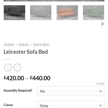
HOME
/
SOFAS
/
SOFA BED
Leicester Sofa Bed
420.00
–
440.00
£
£
CLEAR
Assembly Required?
Colour