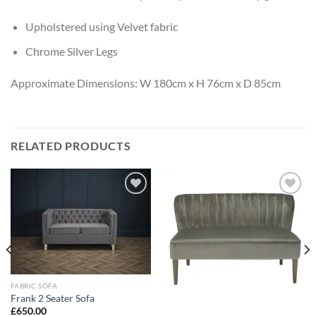
Upholstered using Velvet fabric
Chrome Silver Legs
Approximate Dimensions: W 180cm x H 76cm x D 85cm
RELATED PRODUCTS
Add to
Add to
wishlist
wishlist
FABRIC SOFA
Frank 2 Seater Sofa
£
650.00