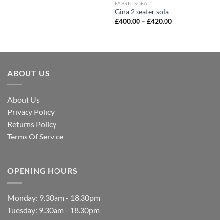
FABRIC SOFA
Gina 2 seater sofa
£
400.00
–
£
420.00
ABOUT US
About Us
Privacy Policy
Returns Policy
Terms Of Service
OPENING HOURS
Monday: 9.30am - 18.30pm
Tuesday: 9.30am - 18.30pm