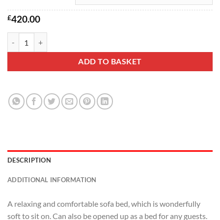
£
420.00
Leicester Sofa Bed quantity
ADD TO BASKET
DESCRIPTION
ADDITIONAL INFORMATION
A relaxing and comfortable sofa bed, which is wonderfully
soft to sit on. Can also be opened up as a bed for any guests.