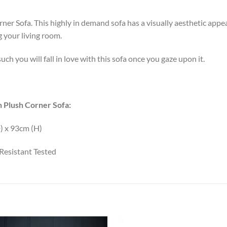
r Sofa. This highly in demand sofa has a visually aesthetic appeal 
g your living room.
uch you will fall in love with this sofa once you gaze upon it.
 Plush Corner Sofa:
) x 93cm (H)
Resistant Tested