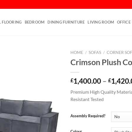
L FLOORING
BEDROOM
DINING FURNITURE
LIVING ROOM
OFFICE
HOME
/
SOFAS
/
CORNER SO
Crimson Plush Co
Add to
wishlist
1,400.00
–
1,420.
£
£
Premium High Quality Materia
Resistant Tested
Assembly Required?
Colour