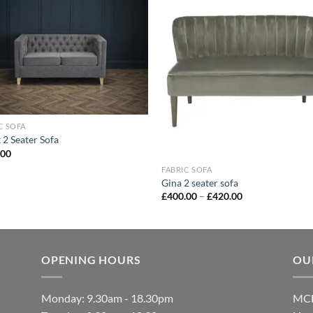
Add to
Add
wishlist
wish
C SOFA
 2 Seater Sofa
.00
FABRIC SOFA
Gina 2 seater sofa
£
400.00
–
£
420.00
OPENING HOURS
OU
Monday: 9.30am - 18.30pm
MCF