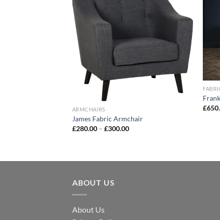
Add to
Add to
wishlist
wishlist
FABRI
Frank
£
650
ARMCHAIRS
James Fabric Armchair
£
280.00
–
£
300.00
 Bed
ABOUT US
About Us