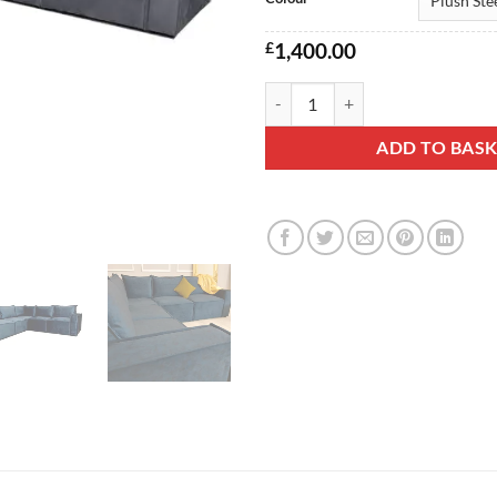
£
1,400.00
Crimson Plush Corner Sofa quant
ADD TO BAS