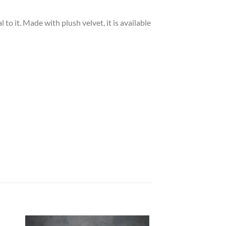
to it. Made with plush velvet, it is available