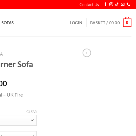
Contact Us
0
SOFAS
LOGIN
BASKET /
£
0.00
FA
rner Sofa
00
l – UK Fire
CLEAR