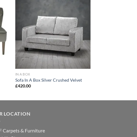
 to
Add to
list
wishlist
IN A BOX
Sofa In A Box Silver Crushed Velvet
£
420.00
R LOCATION
 Carpets & Furniture