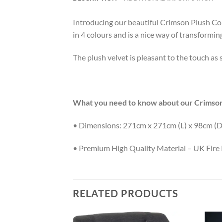
Introducing our beautiful Crimson Plush Corne
in 4 colours and is a nice way of transformin
The plush velvet is pleasant to the touch as s
What you need to know about our Crimson
• Dimensions: 271cm x 271cm (L) x 98cm (D
• Premium High Quality Material – UK Fire 
RELATED PRODUCTS