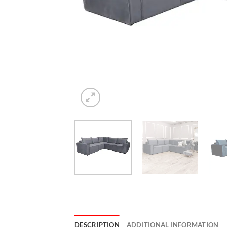
DESCRIPTION
ADDITIONAL INFORMATION