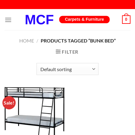
Skip
to
content
0
HOME
/
PRODUCTS TAGGED “BUNK BED”
FILTER
Sale!
Add to
wishlist