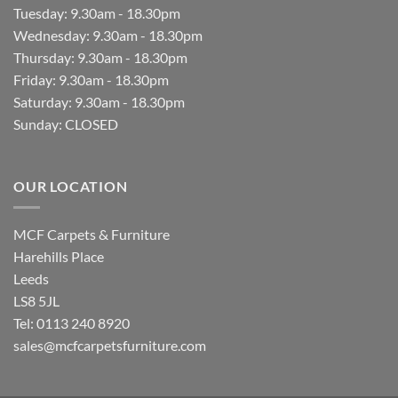
Tuesday: 9.30am - 18.30pm
Wednesday: 9.30am - 18.30pm
Thursday: 9.30am - 18.30pm
Friday: 9.30am - 18.30pm
Saturday: 9.30am - 18.30pm
Sunday: CLOSED
OUR LOCATION
MCF Carpets & Furniture
Harehills Place
Leeds
LS8 5JL
Tel: 0113 240 8920
sales@mcfcarpetsfurniture.com