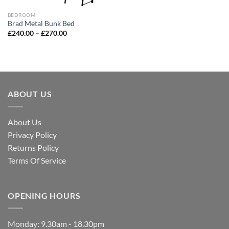
BEDROOM
Brad Metal Bunk Bed
£
240.00
–
£
270.00
ABOUT US
About Us
Privacy Policy
Returns Policy
Terms Of Service
OPENING HOURS
Monday: 9.30am - 18.30pm