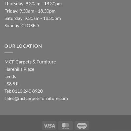
Thursday: 9.30am - 18.30pm
Friday: 9.30am - 18.30pm
Saturday: 9.30am - 18.30pm
Sunday: CLOSED
OUR LOCATION
MCF Carpets & Furniture
Harehills Place
Leeds
LS8 5JL
Tel: 0113 240 8920
sales@mcfcarpetsfurniture.com