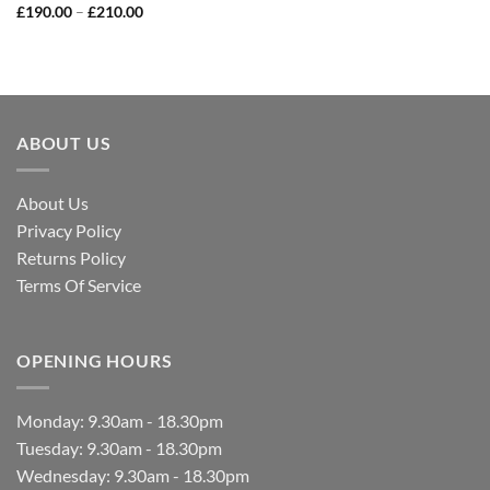
£
190.00
–
£
210.00
ABOUT US
About Us
Privacy Policy
Returns Policy
Terms Of Service
OPENING HOURS
Monday: 9.30am - 18.30pm
Tuesday: 9.30am - 18.30pm
Wednesday: 9.30am - 18.30pm