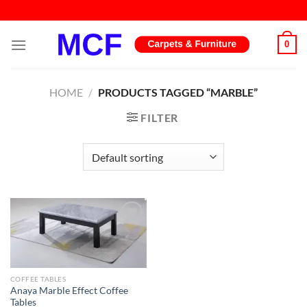
Skip
to
content
0
HOME
/
PRODUCTS TAGGED “MARBLE”
FILTER
Add to
wishlist
COFFEE TABLES
Anaya Marble Effect Coffee
Tables