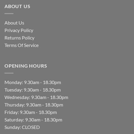
ABOUT US
About Us
Privacy Policy
Returns Policy
Terms Of Service
OPENING HOURS
Monday: 9.30am - 18.30pm
Tuesday: 9.30am - 18.30pm
Wednesday: 9.30am - 18.30pm
Thursday: 9.30am - 18.30pm
Friday: 9.30am - 18.30pm
Saturday: 9.30am - 18.30pm
Sunday: CLOSED