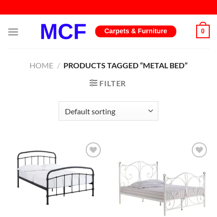
Skip
to
content
0
HOME
/
PRODUCTS TAGGED “METAL BED”
FILTER
Add to
Add to
wishlist
wishlist