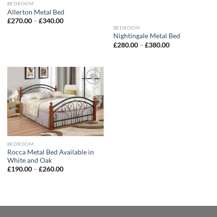
BEDROOM
Allerton Metal Bed
£
270.00
–
£
340.00
BEDROOM
Nightingale Metal Bed
£
280.00
–
£
380.00
Add to
wishlist
BEDROOM
Rocca Metal Bed Available in
White and Oak
£
190.00
–
£
260.00