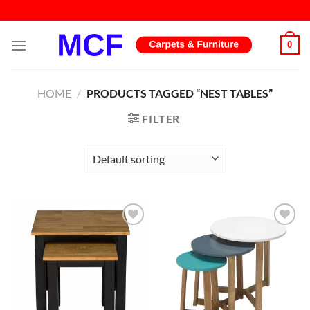
Skip
to
content
0
HOME
/
PRODUCTS TAGGED “NEST TABLES”
FILTER
Add to
Add to
wishlist
wishlist