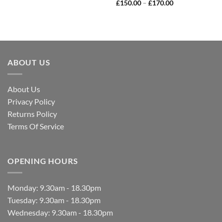
£
150.00
–
£
170.00
ABOUT US
About Us
Privacy Policy
Returns Policy
Terms Of Service
OPENING HOURS
Monday: 9.30am - 18.30pm
Tuesday: 9.30am - 18.30pm
Wednesday: 9.30am - 18.30pm