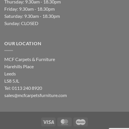
Thursday: 9.30am - 18.30pm
Friday: 9.30am - 18.30pm
Saturday: 9.30am - 18.30pm
Sunday: CLOSED
OUR LOCATION
MCF Carpets & Furniture
Harehills Place
Leeds
LS8 5JL
Tel: 0113 240 8920
sales@mcfcarpetsfurniture.com