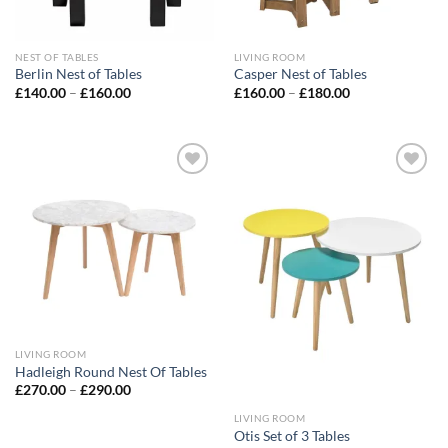
NEST OF TABLES
LIVING ROOM
Berlin Nest of Tables
Casper Nest of Tables
£
140.00
–
£
160.00
£
160.00
–
£
180.00
Add to
Add to
wishlist
wishlist
LIVING ROOM
Hadleigh Round Nest Of Tables
£
270.00
–
£
290.00
LIVING ROOM
Otis Set of 3 Tables