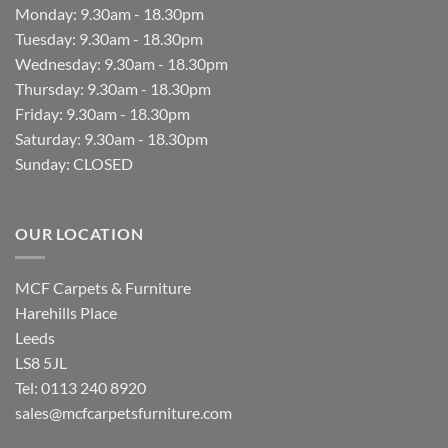
Monday: 9.30am - 18.30pm
Tuesday: 9.30am - 18.30pm
Wednesday: 9.30am - 18.30pm
Thursday: 9.30am - 18.30pm
Friday: 9.30am - 18.30pm
Saturday: 9.30am - 18.30pm
Sunday: CLOSED
OUR LOCATION
MCF Carpets & Furniture
Harehills Place
Leeds
LS8 5JL
Tel: 0113 240 8920
sales@mcfcarpetsfurniture.com