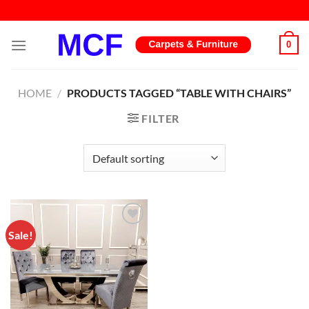
Skip
to
content
0
HOME
/
PRODUCTS TAGGED “TABLE WITH CHAIRS”
FILTER
Sale!
Add to
wishlist