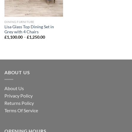
DINING FURNITURE
Lisa Glass Top Dining Set in
Grey with 4 Chairs
£
1,100.00
–
£
1,250.00
ABOUT US
About Us
Privacy Policy
Returns Policy
Terms Of Service
OPENING HOURS