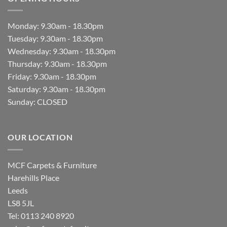
Monday: 9.30am - 18.30pm
Tuesday: 9.30am - 18.30pm
Wednesday: 9.30am - 18.30pm
Thursday: 9.30am - 18.30pm
Friday: 9.30am - 18.30pm
Saturday: 9.30am - 18.30pm
Sunday: CLOSED
OUR LOCATION
MCF Carpets & Furniture
Harehills Place
Leeds
LS8 5JL
Tel: 0113 240 8920