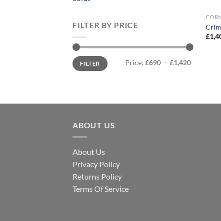
CORN
FILTER BY PRICE
Crim
£
1,4
Min
Max
Price:
£690
—
£1,420
FILTER
price
price
ABOUT US
About Us
Privacy Policy
Returns Policy
Terms Of Service