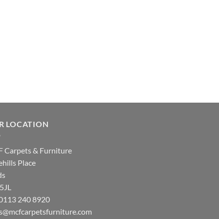
R LOCATION
 Carpets & Furniture
hills Place
ds
 5JL
: 0113 240 8920
es@mcfcarpetsfurniture.com