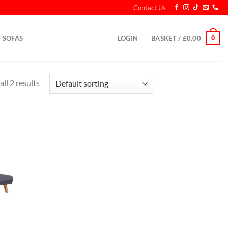
Contact Us
0
SOFAS
LOGIN
BASKET /
£
0.00
ll 2 results
d to
hlist