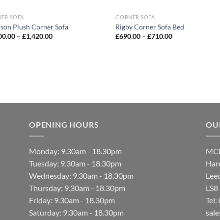
ER SOFA
CORNER SOFA
son Plush Corner Sofa
Rigby Corner Sofa Bed
00.00
–
£
1,420.00
£
690.00
–
£
710.00
OPENING HOURS
OU
Monday: 9.30am - 18.30pm
MCF
Tuesday: 9.30am - 18.30pm
Hare
Wednesday: 9.30am - 18.30pm
Lee
Thursday: 9.30am - 18.30pm
LS8
Friday: 9.30am - 18.30pm
Tel
Saturday: 9.30am - 18.30pm
sal