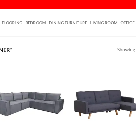
L FLOORING
BEDROOM
DINING FURNITURE
LIVING ROOM
OFFICE
Showing a
NER”
Add to
Ad
wishlist
wis