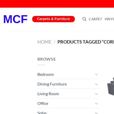
Skip
to
content
CARPET
VINY
HOME
/
PRODUCTS TAGGED “COR
BROWSE
Bedroom
Dining Furniture
Living Room
Office
Sofas