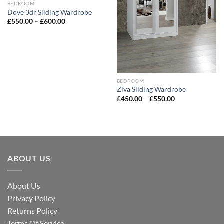
BEDROOM
Dove 3dr Sliding Wardrobe
£
550.00
–
£
600.00
BEDROOM
Ziva Sliding Wardrobe
£
450.00
–
£
550.00
ABOUT US
About Us
Privacy Policy
Returns Policy
Terms Of Service