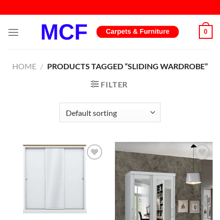
Skip
to
content
0
HOME
/
PRODUCTS TAGGED “SLIDING WARDROBE”
FILTER
Add to
Add to
wishlist
wishlist