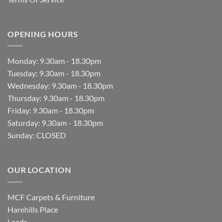
OPENING HOURS
Monday: 9.30am - 18.30pm
Tuesday: 9.30am - 18.30pm
Wednesday: 9.30am - 18.30pm
Thursday: 9.30am - 18.30pm
Friday: 9.30am - 18.30pm
Saturday: 9.30am - 18.30pm
Sunday: CLOSED
OUR LOCATION
MCF Carpets & Furniture
Harehills Place
Leeds