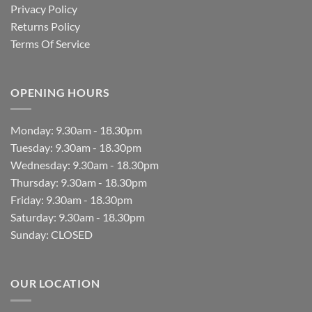
Privacy Policy
Returns Policy
Terms Of Service
OPENING HOURS
Monday: 9.30am - 18.30pm
Tuesday: 9.30am - 18.30pm
Wednesday: 9.30am - 18.30pm
Thursday: 9.30am - 18.30pm
Friday: 9.30am - 18.30pm
Saturday: 9.30am - 18.30pm
Sunday: CLOSED
OUR LOCATION