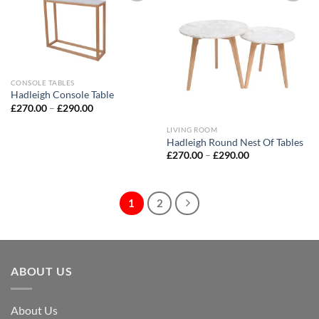
Add to
Add to
wishlist
wishlist
CONSOLE TABLES
Hadleigh Console Table
£
270.00
–
£
290.00
LIVING ROOM
Hadleigh Round Nest Of Tables
£
270.00
–
£
290.00
1
2
ABOUT US
About Us