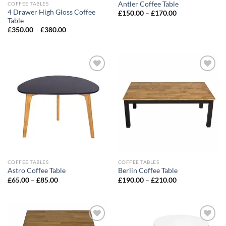
Antler Coffee Table
COFFEE TABLES
4 Drawer High Gloss Coffee
£
150.00
–
£
170.00
Table
£
350.00
–
£
380.00
Add to
Add to
wishlist
wishlist
COFFEE TABLES
COFFEE TABLES
Astro Coffee Table
Berlin Coffee Table
£
65.00
–
£
85.00
£
190.00
–
£
210.00