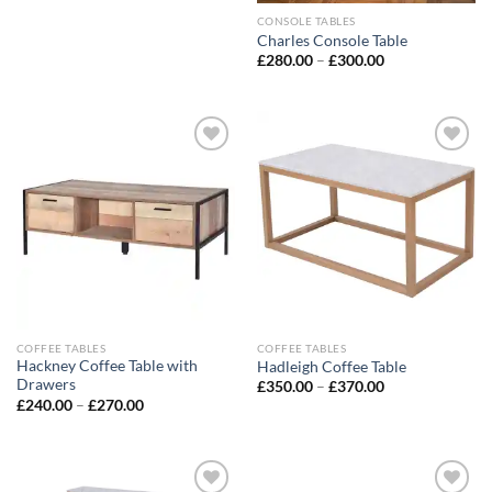
CONSOLE TABLES
Charles Console Table
£
280.00
–
£
300.00
Add to
Add to
wishlist
wishlist
COFFEE TABLES
COFFEE TABLES
Hackney Coffee Table with
Hadleigh Coffee Table
Drawers
£
350.00
–
£
370.00
£
240.00
–
£
270.00