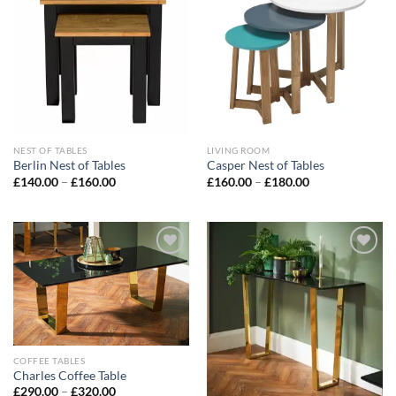
Add to
Add to
wishlist
wishlist
NEST OF TABLES
LIVING ROOM
Berlin Nest of Tables
Casper Nest of Tables
£
140.00
–
£
160.00
£
160.00
–
£
180.00
Add to
Add to
wishlist
wishlist
COFFEE TABLES
Charles Coffee Table
£
290.00
–
£
320.00