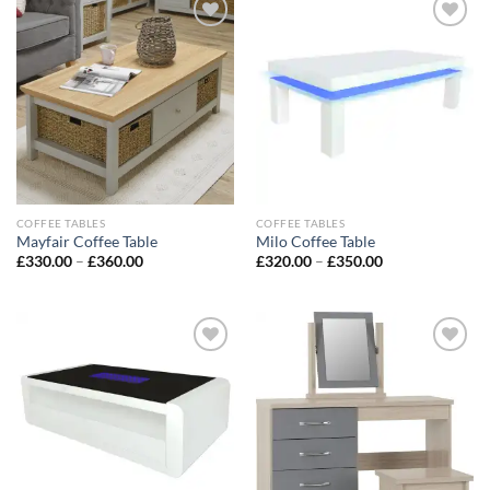
Add to
Add to
wishlist
wishlist
COFFEE TABLES
COFFEE TABLES
Mayfair Coffee Table
Milo Coffee Table
£
330.00
–
£
360.00
£
320.00
–
£
350.00
Add to
Add to
wishlist
wishlist