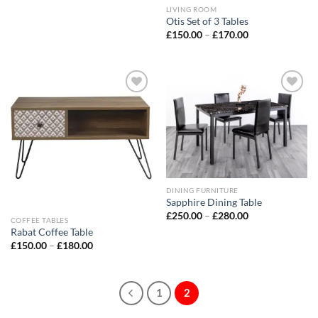
LIVING ROOM
Otis Set of 3 Tables
£
150.00
–
£
170.00
Add to
Add to
wishlist
wishlist
DINING FURNITURE
Sapphire Dining Table
£
250.00
–
£
280.00
COFFEE TABLES
Rabat Coffee Table
£
150.00
–
£
180.00
1
2