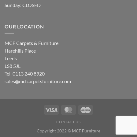
Sunday: CLOSED
OUR LOCATION
MCF Carpets & Furniture
Harehills Place
Leeds
LS8 5JL
Tel: 0113 240 8920
sales@mcfcarpetsfurniture.com
CONTACT US
Copyright 2022 ©
MCF Furniture