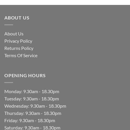
ABOUT US
About Us
Privacy Policy
Returns Policy
Terms Of Service
OPENING HOURS
Monday: 9.30am - 18.30pm
Tuesday: 9.30am - 18.30pm
Wednesday: 9.30am - 18.30pm
Thursday: 9.30am - 18.30pm
Friday: 9.30am - 18.30pm
Saturday: 9.30am - 18.30pm