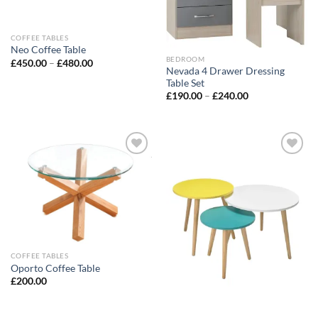
COFFEE TABLES
Neo Coffee Table
BEDROOM
£
450.00
–
£
480.00
Nevada 4 Drawer Dressing
Table Set
£
190.00
–
£
240.00
Add to
Add to
wishlist
wishlist
COFFEE TABLES
Oporto Coffee Table
£
200.00