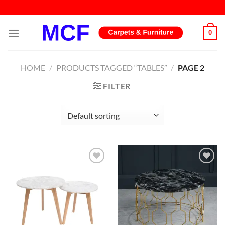
Skip
to
content
0
HOME
/
PRODUCTS TAGGED “TABLES”
/
PAGE 2
FILTER
Add to
Add to
wishlist
wishlist