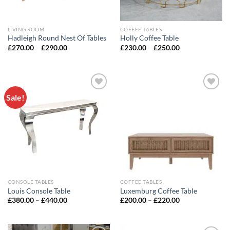
LIVING ROOM
COFFEE TABLES
Hadleigh Round Nest Of Tables
Holly Coffee Table
£
270.00
–
£
290.00
£
230.00
–
£
250.00
Sale!
Add to
Add to
wishlist
wishlist
CONSOLE TABLES
COFFEE TABLES
Louis Console Table
Luxemburg Coffee Table
£
380.00
–
£
440.00
£
200.00
–
£
220.00